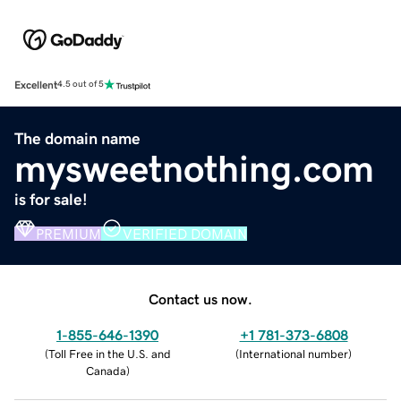
Excellent
4.5 out of 5
The domain name
mysweetnothing.com
is for sale!
PREMIUM
VERIFIED DOMAIN
Contact us now.
1-855-646-1390
+1 781-373-6808
(
Toll Free in the U.S. and
(
International number
)
Canada
)