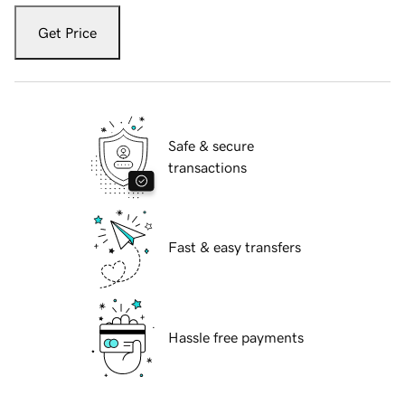
Get Price
Safe & secure
transactions
Fast & easy transfers
Hassle free payments