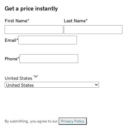
Get a price instantly
First Name
*
Last Name
*
Email
*
Phone
*
United States
By submitting, you agree to our
Privacy Policy
.