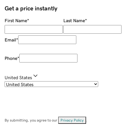
Get a price instantly
First Name
*
Last Name
*
Email
*
Phone
*
United States
By submitting, you agree to our
Privacy Policy
.