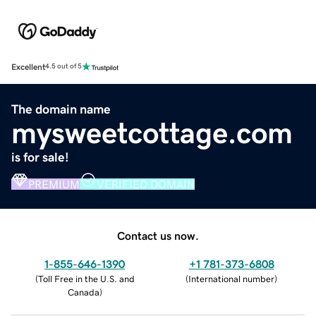
Excellent
4.5 out of 5
The domain name
mysweetcottage.com
is for sale!
PREMIUM
VERIFIED DOMAIN
Contact us now.
1-855-646-1390
+1 781-373-6808
(
Toll Free in the U.S. and
(
International number
)
Canada
)