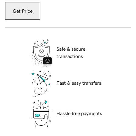
Get Price
Safe & secure
transactions
Fast & easy transfers
Hassle free payments