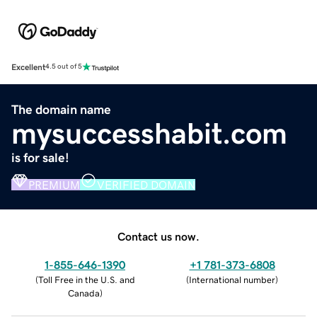
Excellent
4.5 out of 5
The domain name
mysuccesshabit.com
is for sale!
PREMIUM
VERIFIED DOMAIN
Contact us now.
1-855-646-1390
+1 781-373-6808
(
Toll Free in the U.S. and
(
International number
)
Canada
)