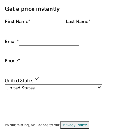
Get a price instantly
First Name
*
Last Name
*
Email
*
Phone
*
United States
By submitting, you agree to our
Privacy Policy
.