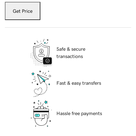
Get Price
Safe & secure
transactions
Fast & easy transfers
Hassle free payments