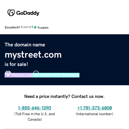
Excellent
4.5 out of 5
The domain name
mystreet.com
is for sale!
PREMIUM
VERIFIED DOMAIN
Need a price instantly? Contact us now.
1-855-646-1390
+1 781-373-6808
(
Toll Free in the U.S. and
(
International number
)
Canada
)