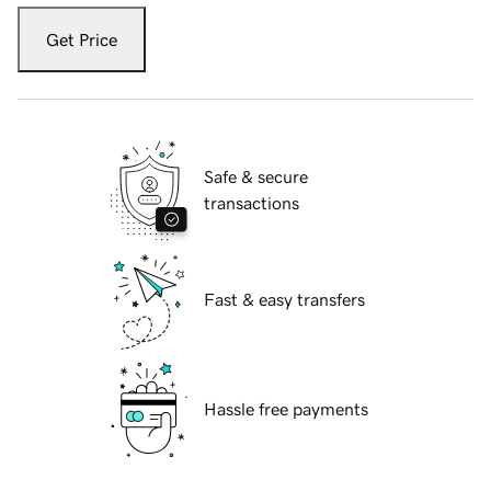
Get Price
Safe & secure
transactions
Fast & easy transfers
Hassle free payments