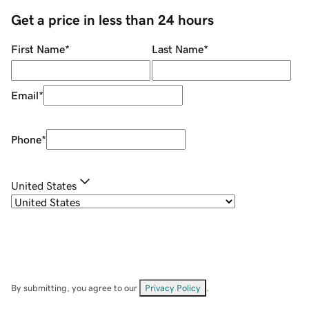
Get a price in less than 24 hours
First Name
*
Last Name
*
Email
*
Phone
*
United States
By submitting, you agree to our
Privacy Policy
.