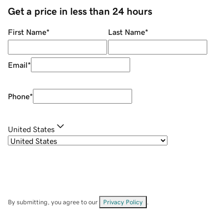
Get a price in less than 24 hours
First Name
*
Last Name
*
Email
*
Phone
*
United States
By submitting, you agree to our
Privacy Policy
.