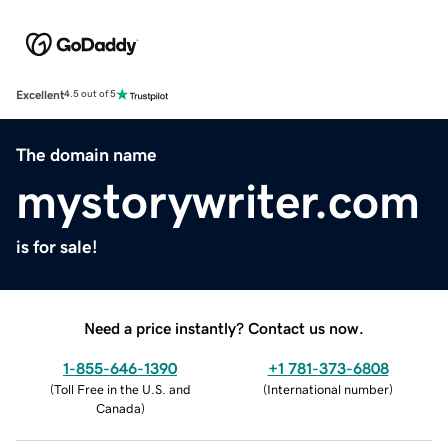
Excellent
4.5 out of 5
The domain name
mystorywriter.com
is for sale!
Need a price instantly? Contact us now.
1-855-646-1390
+1 781-373-6808
(
Toll Free in the U.S. and
(
International number
)
Canada
)