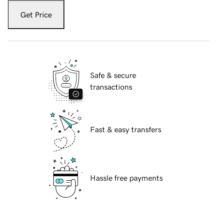
Get Price
Safe & secure
transactions
Fast & easy transfers
Hassle free payments