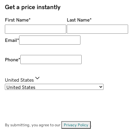
Get a price instantly
First Name
*
Last Name
*
Email
*
Phone
*
United States
By submitting, you agree to our
Privacy Policy
.