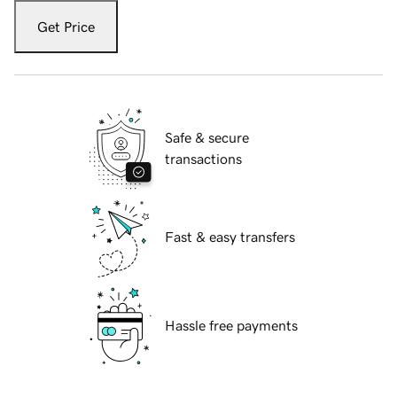
Get Price
Safe & secure
transactions
Fast & easy transfers
Hassle free payments