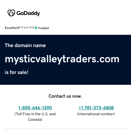
Excellent
4.5 out of 5
The domain name
mysticvalleytraders.com
is for sale!
Contact us now.
1-855-646-1390
+1 781-373-6808
(
Toll Free in the U.S. and
(
International number
)
Canada
)