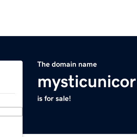
The domain name
mysticunico
is for sale!