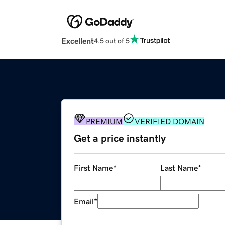
Excellent
4.5 out of 5
PREMIUM
VERIFIED DOMAIN
Get a price instantly
First Name
*
Last Name
*
Email
*