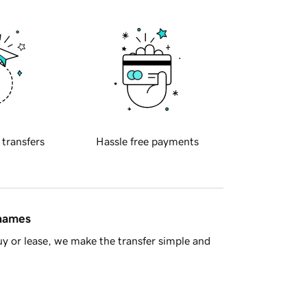
 transfers
Hassle free payments
 names
y or lease, we make the transfer simple and