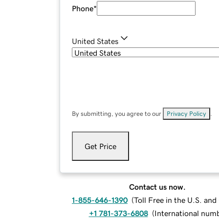
Phone
*
United States
By submitting, you agree to our
Privacy Policy
.
Get Price
Contact us now.
1-855-646-1390
(
Toll Free in the U.S. an
+1 781-373-6808
(
International num