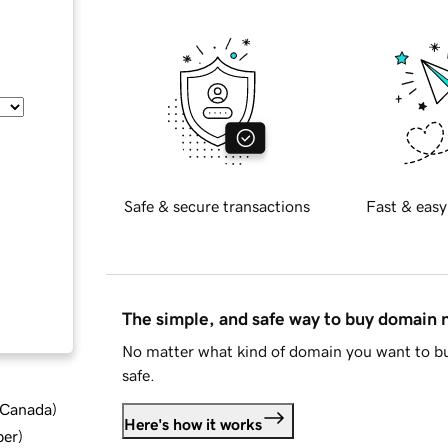
Safe & secure transactions
Fast & easy
The simple, and safe way to buy domain
No matter what kind of domain you want to bu
safe.
d Canada
)
Here's how it works
ber
)