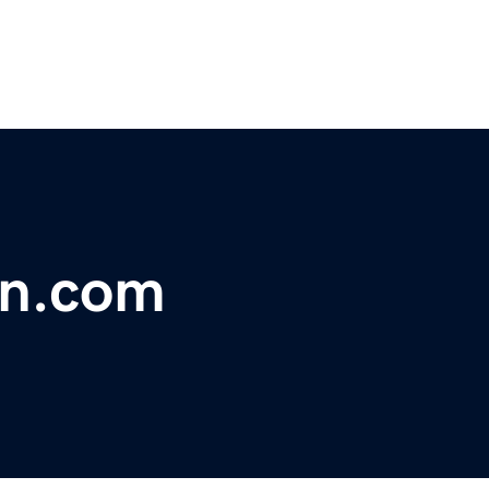
rn.com