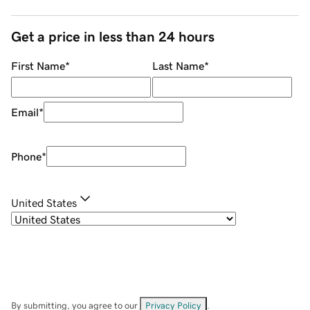
Get a price in less than 24 hours
First Name
*
Last Name
*
Email
*
Phone
*
United States
By submitting, you agree to our
Privacy Policy
.