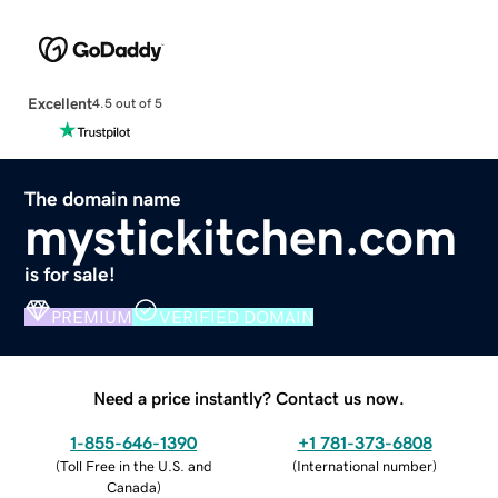
Excellent
4.5 out of 5
The domain name
mystickitchen.com
is for sale!
PREMIUM
VERIFIED DOMAIN
Need a price instantly? Contact us now.
1-855-646-1390
+1 781-373-6808
(
Toll Free in the U.S. and
(
International number
)
Canada
)