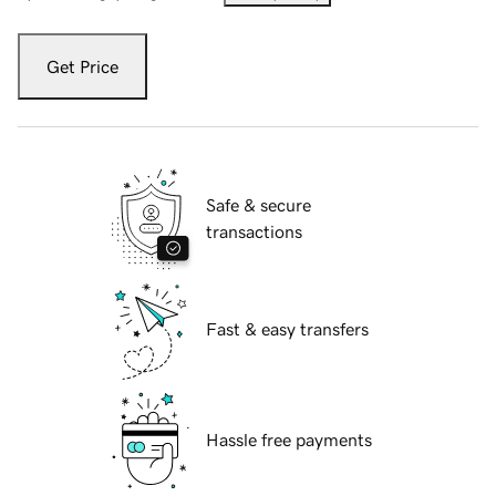
Get Price
Safe & secure
transactions
Fast & easy transfers
Hassle free payments