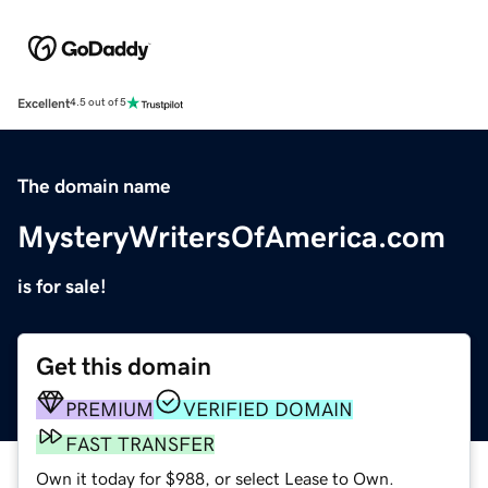
Excellent
4.5 out of 5
The domain name
MysteryWritersOfAmerica.com
is for sale!
Get this domain
PREMIUM
VERIFIED DOMAIN
FAST TRANSFER
Own it today for $988, or select Lease to Own.