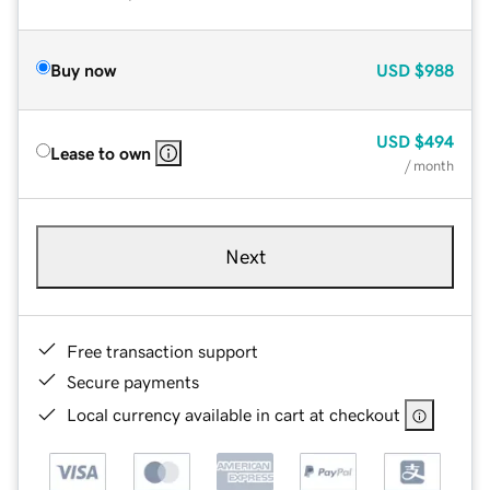
Buy now
USD
$988
USD
$494
Lease to own
/ month
Next
Free transaction support
Secure payments
Local currency available in cart at checkout