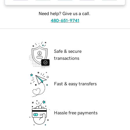
Need help? Give us a call.
480-651-9741
Safe & secure
transactions
Fast & easy transfers
Hassle free payments