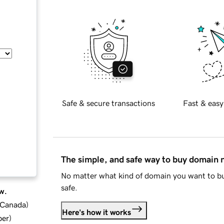
Safe & secure transactions
Fast & easy
The simple, and safe way to buy domain
No matter what kind of domain you want to bu
safe.
w.
d Canada
)
Here's how it works
ber
)