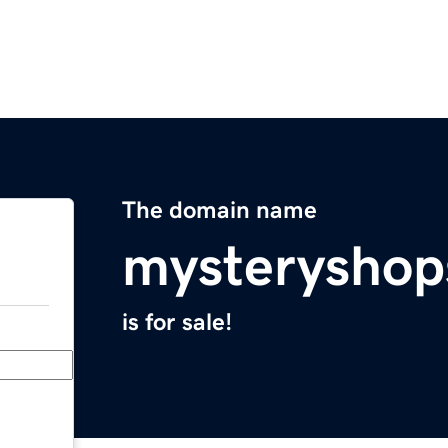
The domain name
mysteryshop
is for sale!