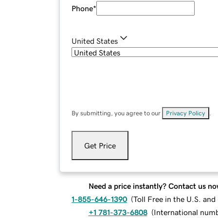
Phone
*
United States
By submitting, you agree to our
Privacy Policy
.
Get Price
Need a price instantly? Contact us no
1-855-646-1390
(
Toll Free in the U.S. an
+1 781-373-6808
(
International num