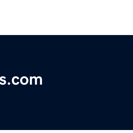
s.com