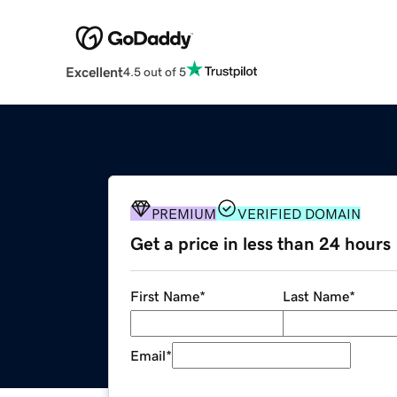
Excellent
4.5 out of 5
PREMIUM
VERIFIED DOMAIN
Get a price in less than 24 hours
First Name
*
Last Name
*
Email
*