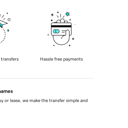
 transfers
Hassle free payments
 names
y or lease, we make the transfer simple and