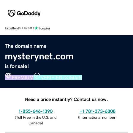
Excellent
4.5 out of 5
The domain name
mysterynet.com
is for sale!
PREMIUM
VERIFIED DOMAIN
Need a price instantly? Contact us now.
1-855-646-1390
+1 781-373-6808
(
Toll Free in the U.S. and
(
International number
)
Canada
)