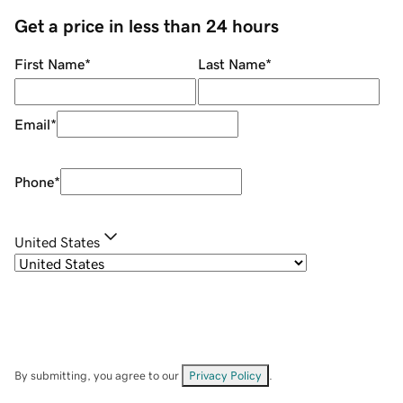
Get a price in less than 24 hours
First Name
*
Last Name
*
Email
*
Phone
*
United States
By submitting, you agree to our
Privacy Policy
.