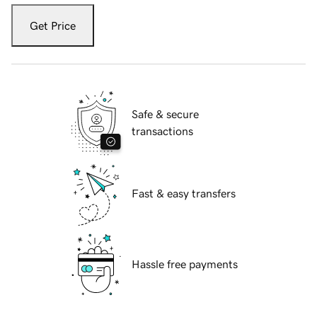
Get Price
Safe & secure
transactions
Fast & easy transfers
Hassle free payments