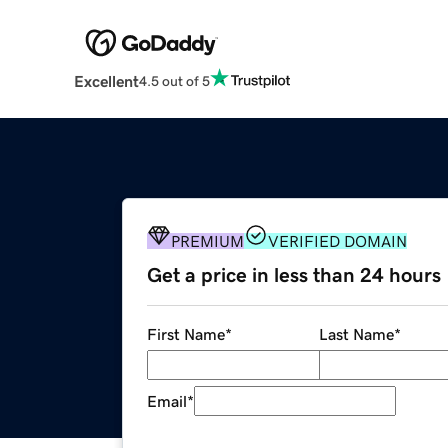
Excellent
4.5 out of 5
PREMIUM
VERIFIED DOMAIN
Get a price in less than 24 hours
First Name
*
Last Name
*
Email
*