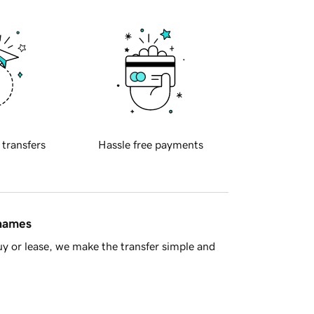
 transfers
Hassle free payments
 names
y or lease, we make the transfer simple and