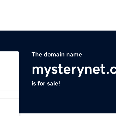
The domain name
mysterynet.
is for sale!