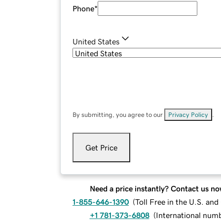
Phone
*
United States
By submitting, you agree to our
Privacy Policy
.
Get Price
Need a price instantly? Contact us no
1-855-646-1390
(
Toll Free in the U.S. an
+1 781-373-6808
(
International num