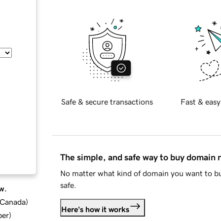
Safe & secure transactions
Fast & easy
The simple, and safe way to buy domain
No matter what kind of domain you want to bu
safe.
w.
d Canada
)
Here's how it works
ber
)