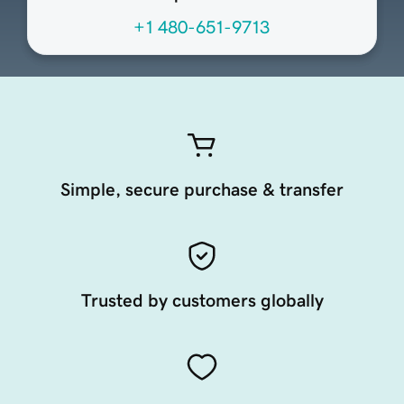
+1 480-651-9713
Simple, secure purchase & transfer
Trusted by customers globally