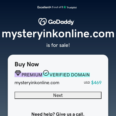
Excellent
4.5 out of 5
mysteryinkonline.com
is for sale!
Buy Now
PREMIUM
VERIFIED DOMAIN
mysteryinkonline.com
$469
USD
Next
Need help? Give us a call.