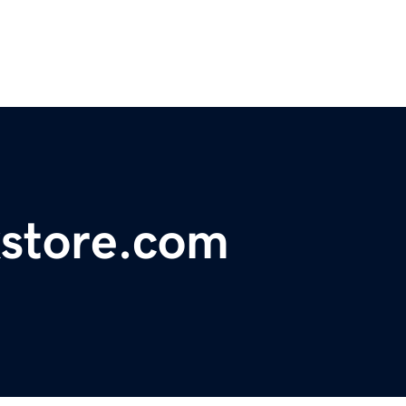
store.com