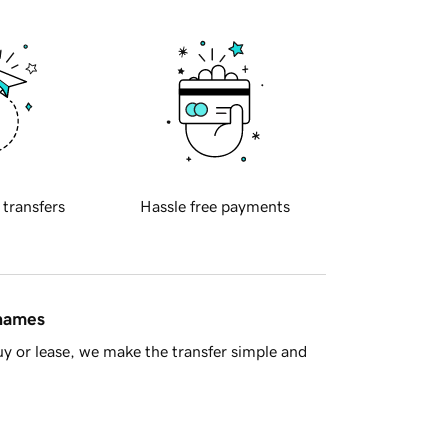
 transfers
Hassle free payments
 names
y or lease, we make the transfer simple and