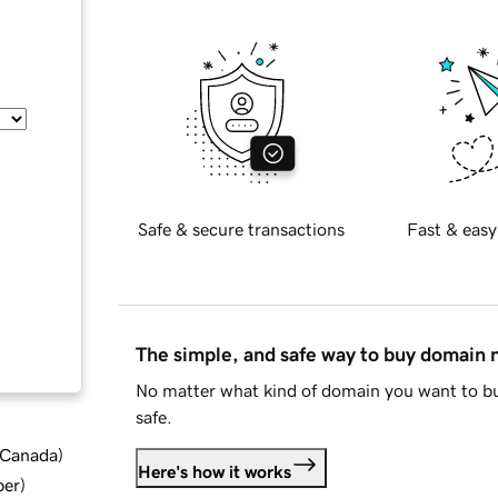
Safe & secure transactions
Fast & easy
The simple, and safe way to buy domain
No matter what kind of domain you want to bu
safe.
d Canada
)
Here's how it works
ber
)