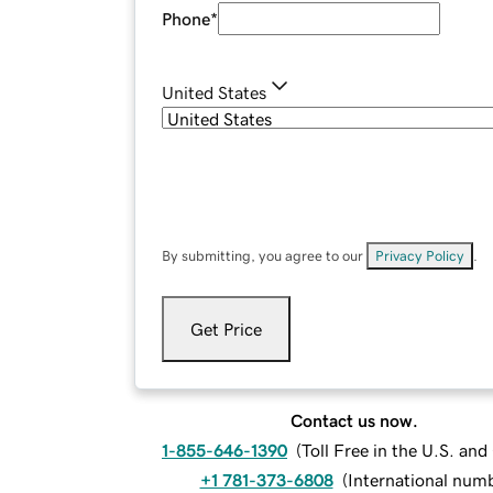
Phone
*
United States
By submitting, you agree to our
Privacy Policy
.
Get Price
Contact us now.
1-855-646-1390
(
Toll Free in the U.S. an
+1 781-373-6808
(
International num