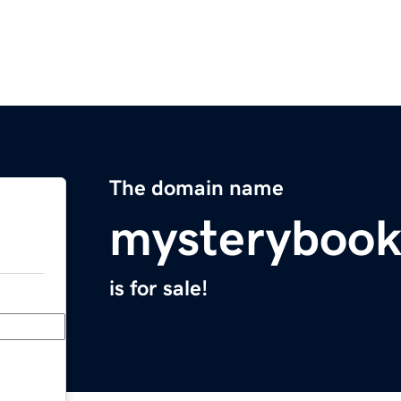
The domain name
mysterybook
is for sale!