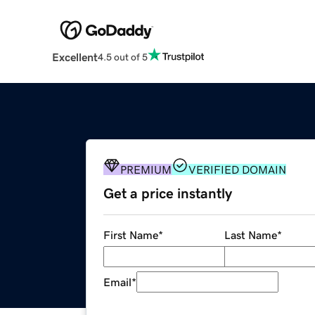
Excellent
4.5 out of 5
PREMIUM
VERIFIED DOMAIN
Get a price instantly
First Name
*
Last Name
*
Email
*