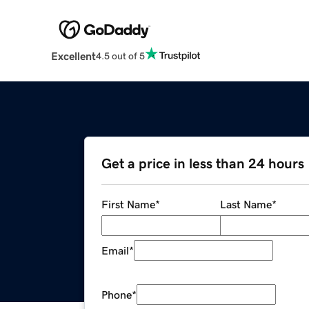
Excellent
4.5 out of 5
Get a price in less than 24 hours
First Name
*
Last Name
*
Email
*
Phone
*