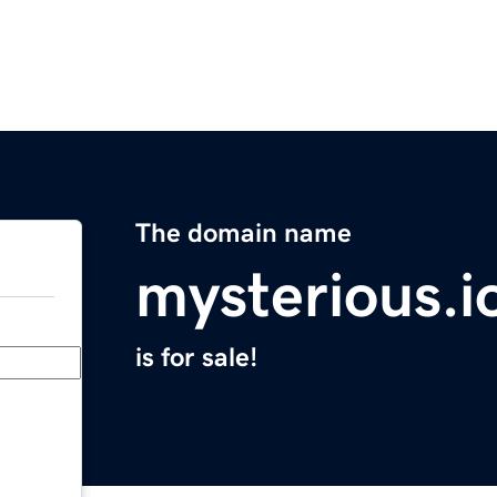
The domain name
mysterious.i
is for sale!