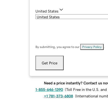
United States
By submitting, you agree to our
Privacy Policy
.
Get Price
Need a price instantly? Contact us no
1-855-646-1390
(
Toll Free in the U.S. an
+1 781-373-6808
(
International num