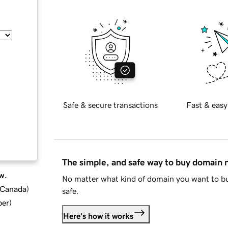
Safe & secure transactions
Fast & easy
The simple, and safe way to buy domain
w.
No matter what kind of domain you want to bu
d Canada
)
safe.
ber
)
Here's how it works