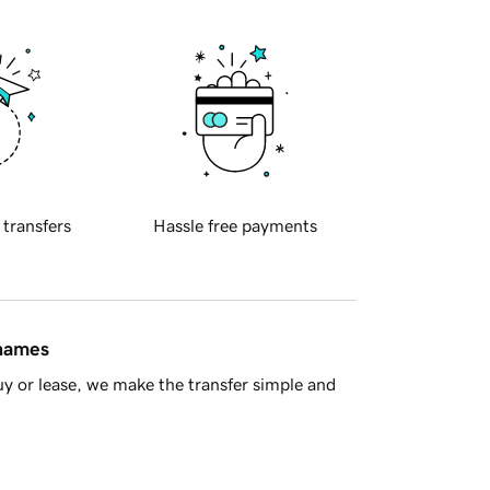
 transfers
Hassle free payments
 names
y or lease, we make the transfer simple and