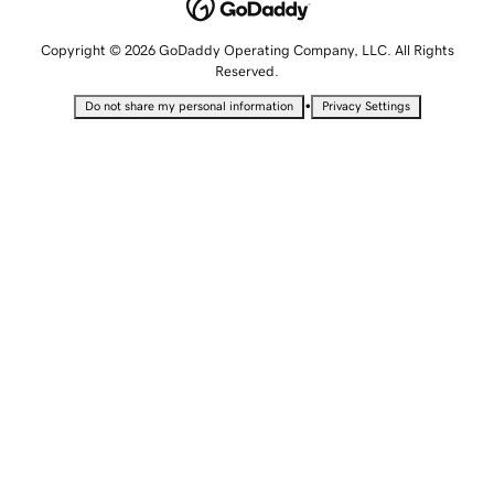
Copyright © 2026 GoDaddy Operating Company, LLC. All Rights
Reserved.
•
Do not share my personal information
Privacy Settings