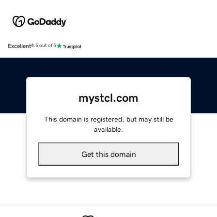
Excellent
4.5 out of 5
mystcl.com
This domain is registered, but may still be
available.
Get this domain