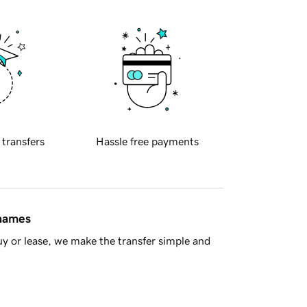
 transfers
Hassle free payments
 names
y or lease, we make the transfer simple and