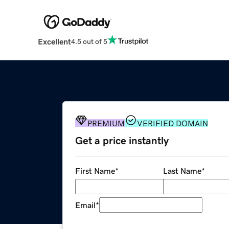
Excellent
4.5 out of 5
PREMIUM
VERIFIED DOMAIN
Get a price instantly
First Name
*
Last Name
*
Email
*