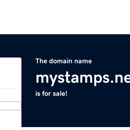
The domain name
mystamps.ne
is for sale!