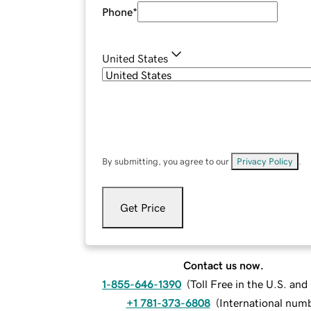
Phone
*
United States
By submitting, you agree to our
Privacy Policy
.
Get Price
Contact us now.
1-855-646-1390
(
Toll Free in the U.S. an
+1 781-373-6808
(
International num