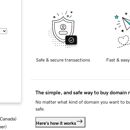
Safe & secure transactions
Fast & easy
The simple, and safe way to buy domain
No matter what kind of domain you want to bu
safe.
d Canada
)
Here's how it works
ber
)