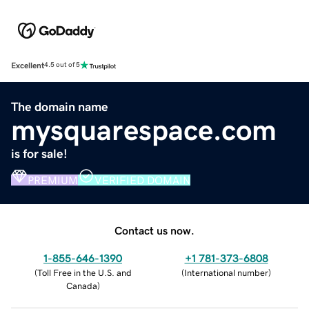
Excellent
4.5 out of 5
The domain name
mysquarespace.com
is for sale!
PREMIUM
VERIFIED DOMAIN
Contact us now.
1-855-646-1390
+1 781-373-6808
(
Toll Free in the U.S. and
(
International number
)
Canada
)