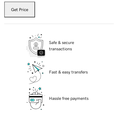
Get Price
Safe & secure
transactions
Fast & easy transfers
Hassle free payments