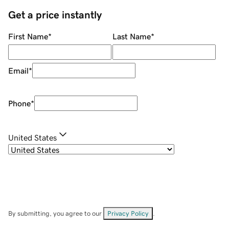
Get a price instantly
First Name
*
Last Name
*
Email
*
Phone
*
United States
By submitting, you agree to our
Privacy Policy
.