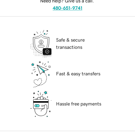
Need help? Give us a call.
480-651-9741
Safe & secure
transactions
Fast & easy transfers
Hassle free payments