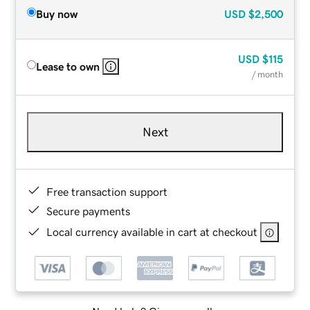
Buy now
USD
$2,500
USD
$115
Lease to own
/ month
Next
Free transaction support
Secure payments
Local currency available in cart at checkout