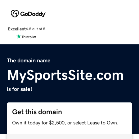
Excellent
4.5 out of 5
The domain name
MySportsSite.com
is for sale!
Get this domain
Own it today for $2,500, or select Lease to Own.