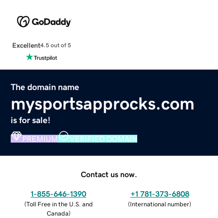
Excellent
4.5 out of 5
The domain name
mysportsapprocks.com
is for sale!
PREMIUM
VERIFIED DOMAIN
Contact us now.
1-855-646-1390
+1 781-373-6808
(
Toll Free in the U.S. and
(
International number
)
Canada
)