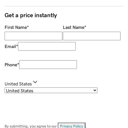
Get a price instantly
First Name
*
Last Name
*
Email
*
Phone
*
United States
By submitting, you agree to our
Privacy Policy
.