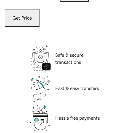
Get Price
Safe & secure
transactions
Fast & easy transfers
Hassle free payments