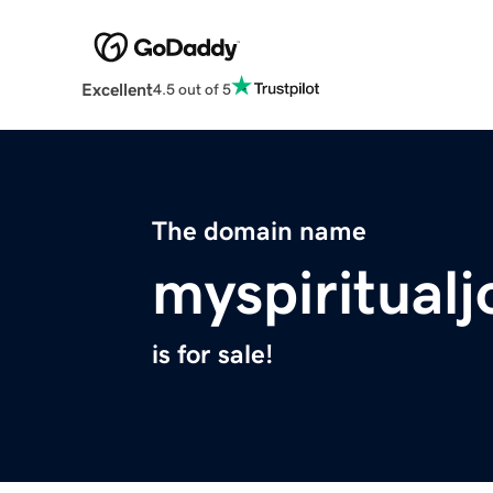
Excellent
4.5 out of 5
The domain name
myspiritual
is for sale!