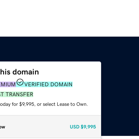
this domain
EMIUM
VERIFIED DOMAIN
ST TRANSFER
oday for $9,995, or select Lease to Own.
ow
USD
$9,995