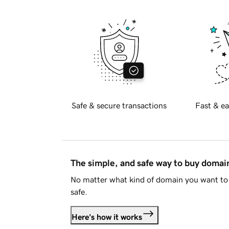
Safe & secure transactions
Fast & ea
The simple, and safe way to buy doma
No matter what kind of domain you want to 
safe.
Here's how it works