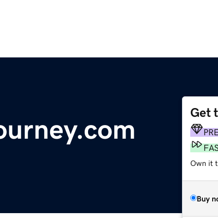
Get 
journey.com
PR
FA
Own it t
Buy n