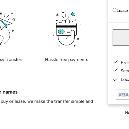
Lease
sy transfers
Hassle free payments
Fre
Sec
Loca
in names
buy or lease, we make the transfer simple and
Ne