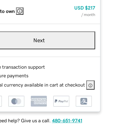
USD
$217
 to own
/ month
Next
e transaction support
ure payments
l currency available in cart at checkout
ed help? Give us a call.
480-651-9741