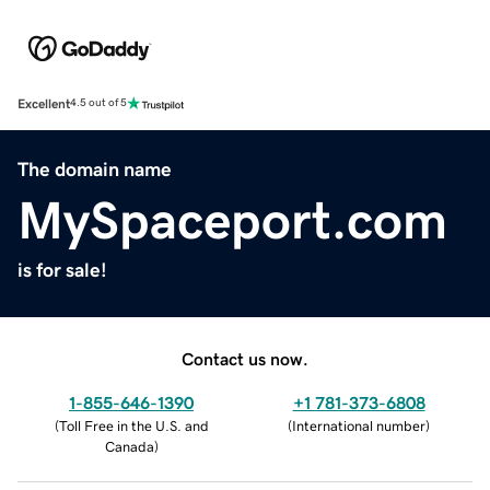
Excellent
4.5 out of 5
The domain name
MySpaceport.com
is for sale!
Contact us now.
1-855-646-1390
+1 781-373-6808
(
Toll Free in the U.S. and
(
International number
)
Canada
)