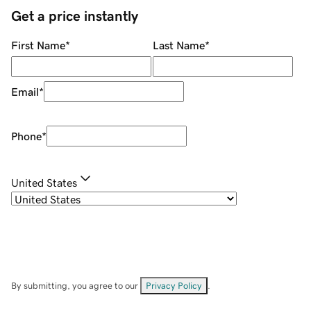
Get a price instantly
First Name
*
Last Name
*
Email
*
Phone
*
United States
By submitting, you agree to our
Privacy Policy
.