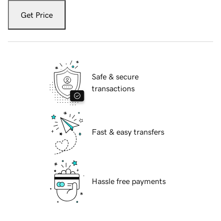
Get Price
Safe & secure
transactions
Fast & easy transfers
Hassle free payments