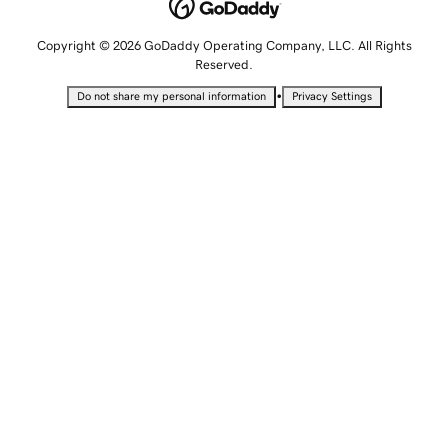
Copyright © 2026 GoDaddy Operating Company, LLC. All Rights
Reserved.
•
Do not share my personal information
Privacy Settings