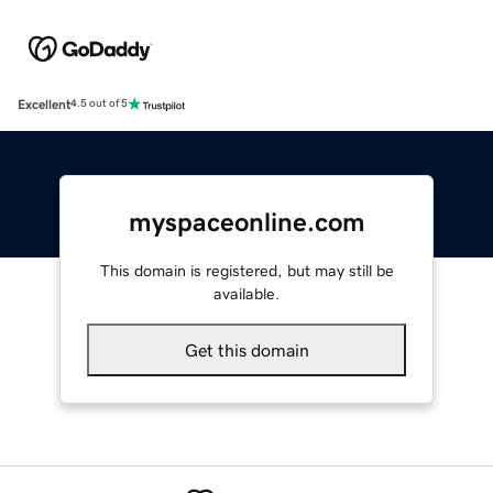
Excellent
4.5 out of 5
myspaceonline.com
This domain is registered, but may still be
available.
Get this domain