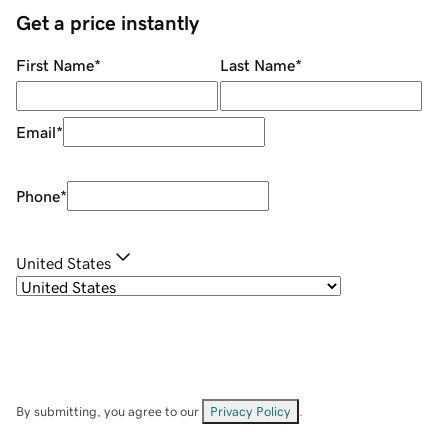
Get a price instantly
First Name
*
Last Name
*
Email
*
Phone
*
United States
By submitting, you agree to our
Privacy Policy
.