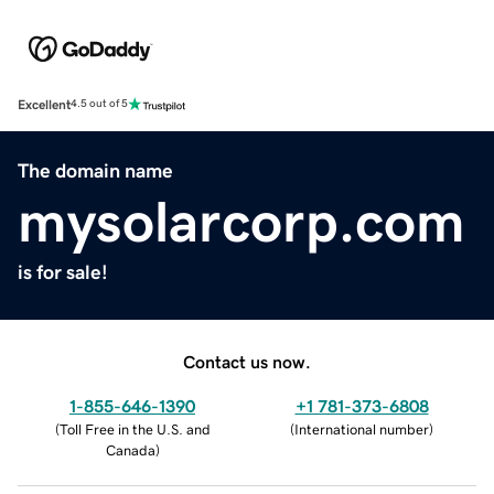
Excellent
4.5 out of 5
The domain name
mysolarcorp.com
is for sale!
Contact us now.
1-855-646-1390
+1 781-373-6808
(
Toll Free in the U.S. and
(
International number
)
Canada
)