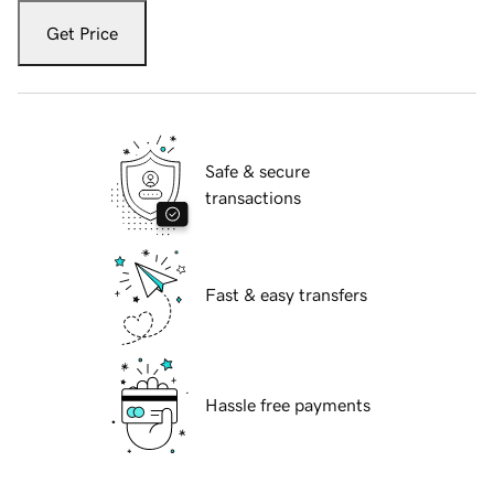
Get Price
Safe & secure
transactions
Fast & easy transfers
Hassle free payments