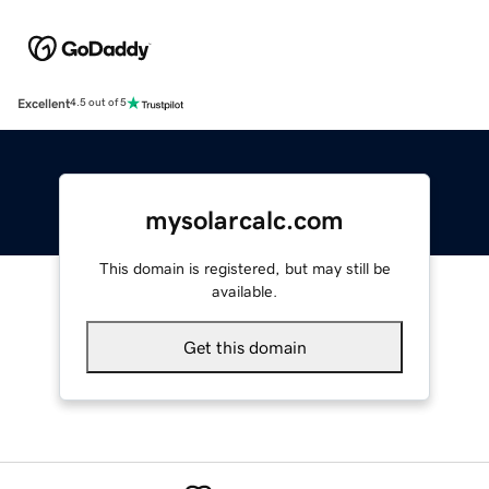
Excellent
4.5 out of 5
mysolarcalc.com
This domain is registered, but may still be
available.
Get this domain