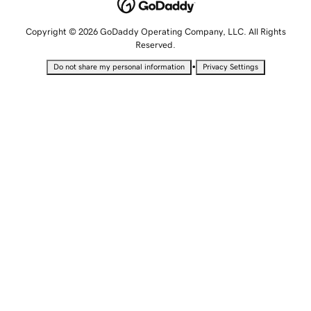
Copyright © 2026 GoDaddy Operating Company, LLC. All Rights
Reserved.
•
Do not share my personal information
Privacy Settings