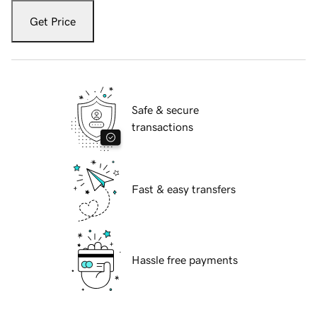
Get Price
Safe & secure
transactions
Fast & easy transfers
Hassle free payments