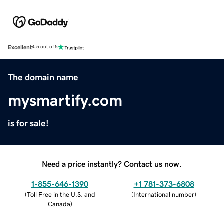
Excellent
4.5 out of 5
The domain name
mysmartify.com
is for sale!
Need a price instantly? Contact us now.
1-855-646-1390
+1 781-373-6808
(
Toll Free in the U.S. and
(
International number
)
Canada
)