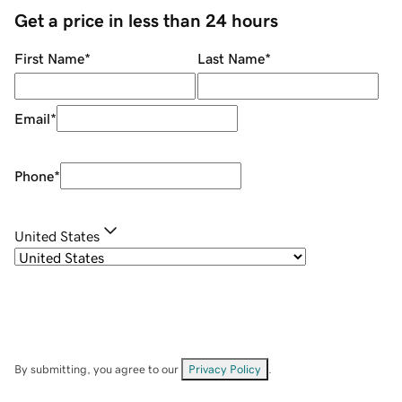
Get a price in less than 24 hours
First Name
*
Last Name
*
Email
*
Phone
*
United States
By submitting, you agree to our
Privacy Policy
.