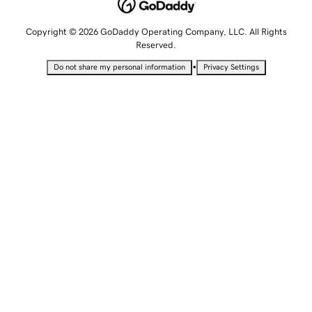
Copyright © 2026 GoDaddy Operating Company, LLC. All Rights
Reserved.
•
Do not share my personal information
Privacy Settings