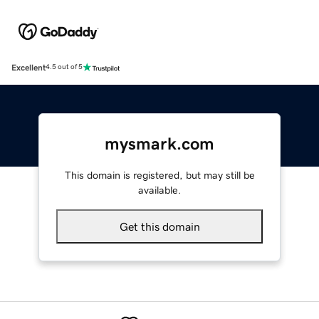
Excellent
4.5 out of 5
mysmark.com
This domain is registered, but may still be
available.
Get this domain