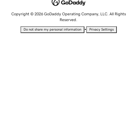
Copyright © 2026 GoDaddy Operating Company, LLC. All Rights
Reserved.
•
Do not share my personal information
Privacy Settings