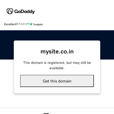
Excellent
4.5 out of 5
mysite.co.in
This domain is registered, but may still be
available.
Get this domain