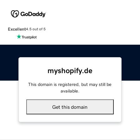
Excellent
4.5 out of 5
myshopify.de
This domain is registered, but may still be
available.
Get this domain