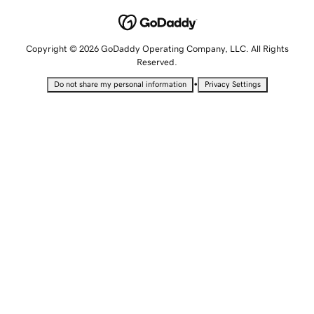
Copyright © 2026 GoDaddy Operating Company, LLC. All Rights
Reserved.
•
Do not share my personal information
Privacy Settings