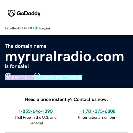
Excellent
4.5 out of 5
The domain name
myruralradio.com
is for sale!
PREMIUM
VERIFIED DOMAIN
Need a price instantly? Contact us now.
1-855-646-1390
+1 781-373-6808
(
Toll Free in the U.S. and
(
International number
)
Canada
)