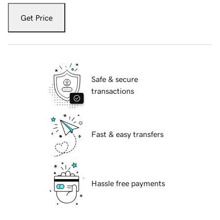
Get Price
Safe & secure
transactions
Fast & easy transfers
Hassle free payments