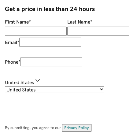
Get a price in less than 24 hours
First Name
*
Last Name
*
Email
*
Phone
*
United States
By submitting, you agree to our
Privacy Policy
.