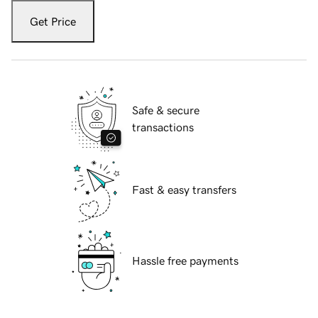
Get Price
Safe & secure
transactions
Fast & easy transfers
Hassle free payments