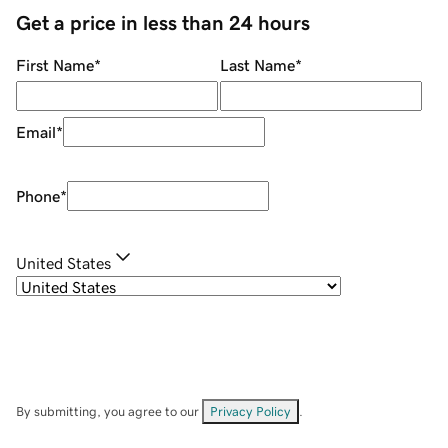
Get a price in less than 24 hours
First Name
*
Last Name
*
Email
*
Phone
*
United States
By submitting, you agree to our
Privacy Policy
.