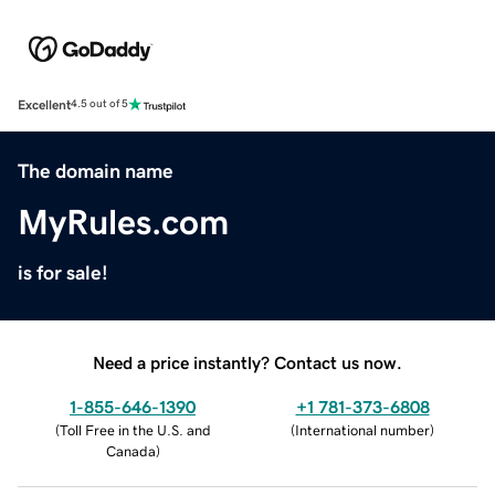
Excellent
4.5 out of 5
The domain name
MyRules.com
is for sale!
Need a price instantly? Contact us now.
1-855-646-1390
+1 781-373-6808
(
Toll Free in the U.S. and
(
International number
)
Canada
)