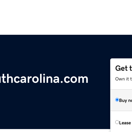
Get 
thcarolina.com
Own it t
Buy n
Lease