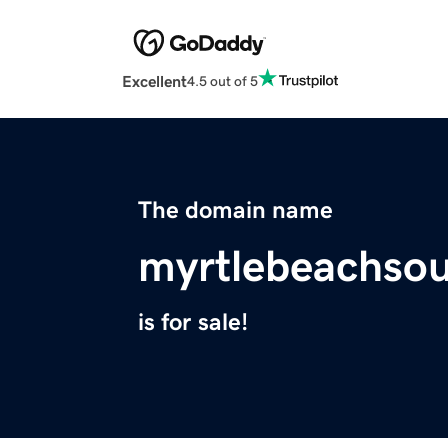
Excellent
4.5 out of 5
The domain name
myrtlebeachsou
is for sale!