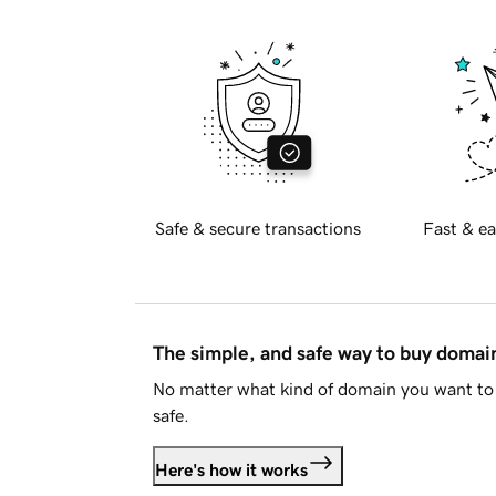
Safe & secure transactions
Fast & ea
The simple, and safe way to buy doma
No matter what kind of domain you want to 
safe.
Here's how it works