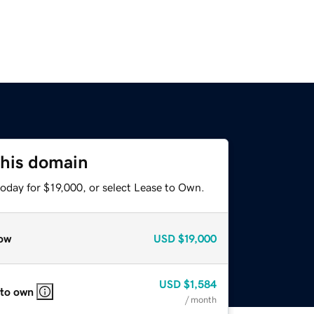
this domain
oday for $19,000, or select Lease to Own.
ow
USD
$19,000
USD
$1,584
 to own
/ month