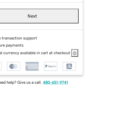
Next
e transaction support
ure payments
l currency available in cart at checkout
ed help? Give us a call.
480-651-9741