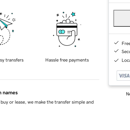
Fre
Sec
sy transfers
Hassle free payments
Loca
in names
Ne
buy or lease, we make the transfer simple and