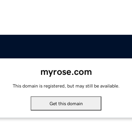
myrose.com
This domain is registered, but may still be available.
Get this domain