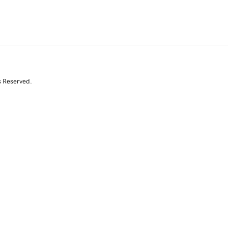
s Reserved.