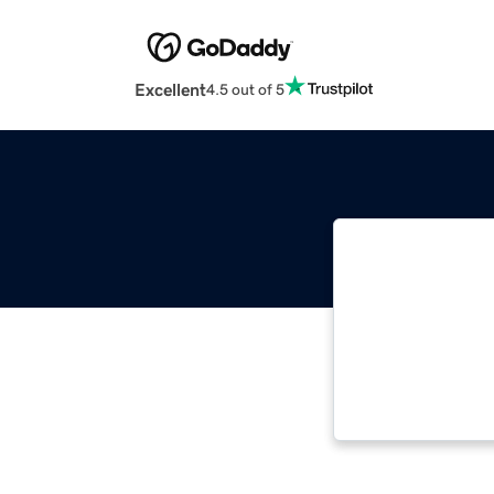
Excellent
4.5 out of 5