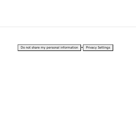
•
Do not share my personal information
Privacy Settings