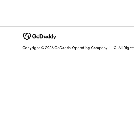
Copyright © 2026 GoDaddy Operating Company, LLC. All Right