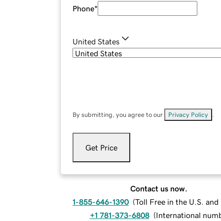
Phone
*
United States
By submitting, you agree to our
Privacy Policy
.
Get Price
Contact us now.
1-855-646-1390
(
Toll Free in the U.S. an
+1 781-373-6808
(
International num