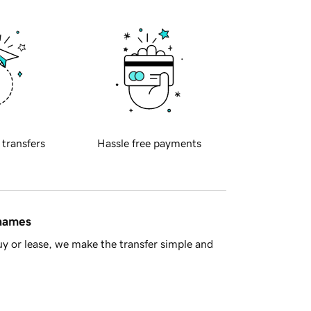
 transfers
Hassle free payments
 names
y or lease, we make the transfer simple and