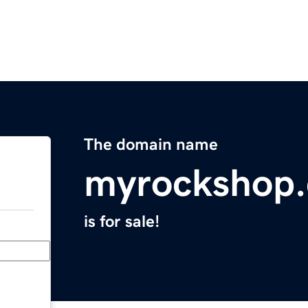
The domain name
myrockshop
is for sale!