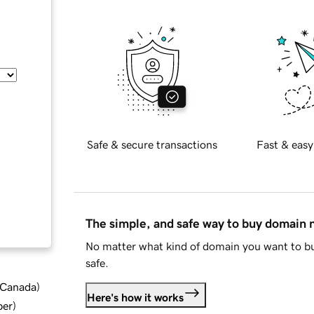
Safe & secure transactions
Fast & easy
The simple, and safe way to buy domain
No matter what kind of domain you want to bu
safe.
d Canada
)
Here's how it works
ber
)