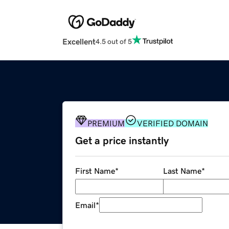
Excellent
4.5 out of 5
PREMIUM
VERIFIED DOMAIN
Get a price instantly
First Name
*
Last Name
*
Email
*