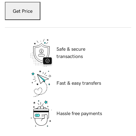
Get Price
Safe & secure
transactions
Fast & easy transfers
Hassle free payments