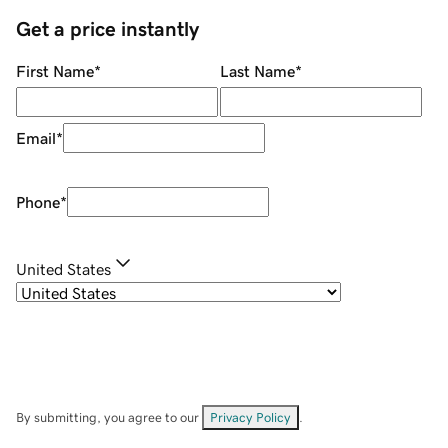
Get a price instantly
First Name
*
Last Name
*
Email
*
Phone
*
United States
By submitting, you agree to our
Privacy Policy
.