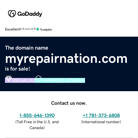
Excellent
4.5 out of 5
The domain name
myrepairnation.com
is for sale!
PREMIUM
VERIFIED DOMAIN
Contact us now.
1-855-646-1390
+1 781-373-6808
(
Toll Free in the U.S. and
(
International number
)
Canada
)