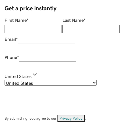
Get a price instantly
First Name
*
Last Name
*
Email
*
Phone
*
United States
By submitting, you agree to our
Privacy Policy
.