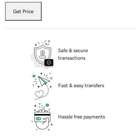
Get Price
Safe & secure
transactions
Fast & easy transfers
Hassle free payments