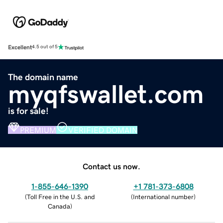
Excellent
4.5 out of 5
The domain name
myqfswallet.com
is for sale!
PREMIUM
VERIFIED DOMAIN
Contact us now.
1-855-646-1390
+1 781-373-6808
(
Toll Free in the U.S. and
(
International number
)
Canada
)