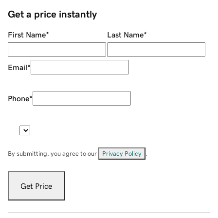
Get a price instantly
First Name
*
Last Name
*
Email
*
Phone
*
By submitting, you agree to our
Privacy Policy
.
Get Price