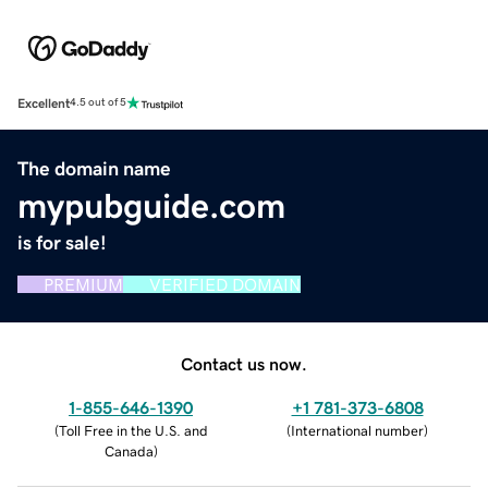
Excellent
4.5 out of 5
The domain name
mypubguide.com
is for sale!
PREMIUM
VERIFIED DOMAIN
Contact us now.
1-855-646-1390
+1 781-373-6808
(
Toll Free in the U.S. and
(
International number
)
Canada
)