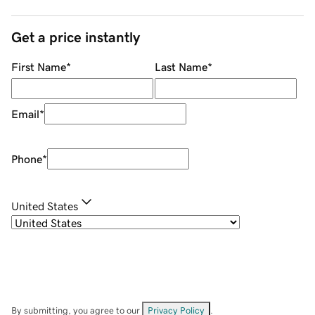
Get a price instantly
First Name
*
Last Name
*
Email
*
Phone
*
United States
By submitting, you agree to our
Privacy Policy
.