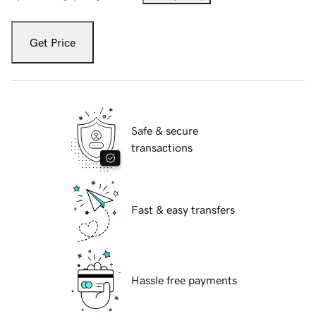
Get Price
Safe & secure
transactions
Fast & easy transfers
Hassle free payments