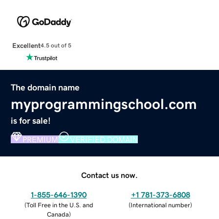
Excellent
4.5 out of 5
The domain name
myprogrammingschool.com
is for sale!
PREMIUM
VERIFIED DOMAIN
Contact us now.
1-855-646-1390
+1 781-373-6808
(
Toll Free in the U.S. and
(
International number
)
Canada
)