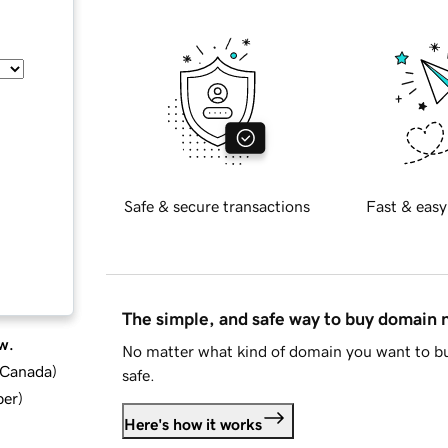
Safe & secure transactions
Fast & easy
The simple, and safe way to buy domain
w.
No matter what kind of domain you want to bu
d Canada
)
safe.
ber
)
Here's how it works