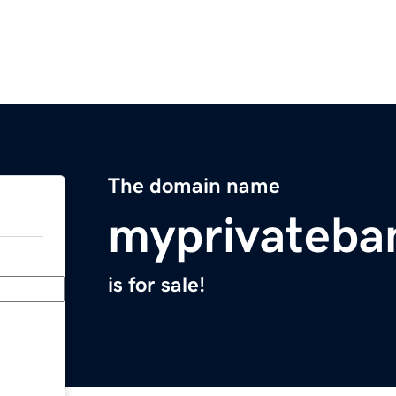
The domain name
myprivateba
is for sale!