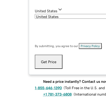
United States
By submitting, you agree to our
Privacy Policy
.
Get Price
Need a price instantly? Contact us no
1-855-646-1390
(
Toll Free in the U.S. an
+1 781-373-6808
(
International num