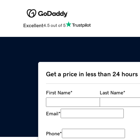
Excellent
4.5 out of 5
Get a price in less than 24 hours
First Name
*
Last Name
*
Email
*
Phone
*