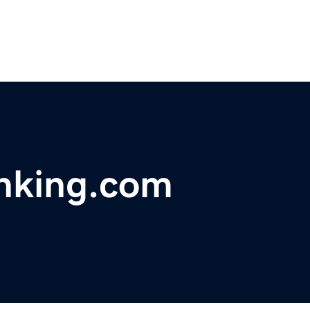
nking.com