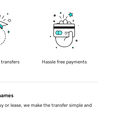
 transfers
Hassle free payments
 names
y or lease, we make the transfer simple and