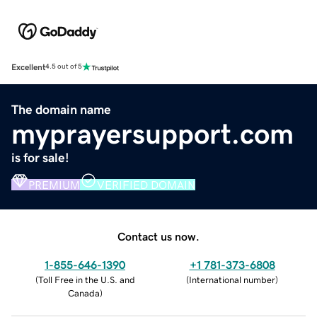
Excellent
4.5 out of 5
The domain name
myprayersupport.com
is for sale!
PREMIUM
VERIFIED DOMAIN
Contact us now.
1-855-646-1390
+1 781-373-6808
(
Toll Free in the U.S. and
(
International number
)
Canada
)