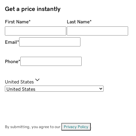
Get a price instantly
First Name
*
Last Name
*
Email
*
Phone
*
United States
By submitting, you agree to our
Privacy Policy
.