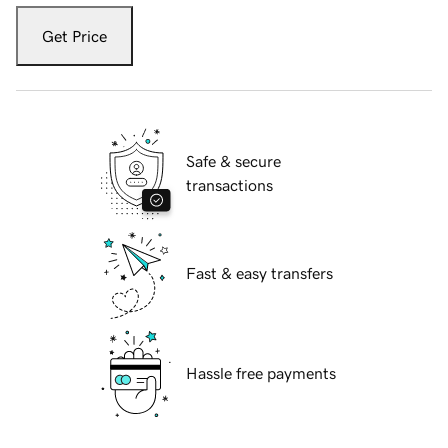
Get Price
Safe & secure
transactions
Fast & easy transfers
Hassle free payments