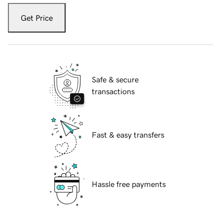
Get Price
Safe & secure
transactions
Fast & easy transfers
Hassle free payments