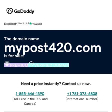
Excellent
4.5 out of 5
The domain name
mypost420.com
is for sale!
PREMIUM
VERIFIED DOMAIN
Need a price instantly? Contact us now.
1-855-646-1390
+1 781-373-6808
(
Toll Free in the U.S. and
(
International number
)
Canada
)