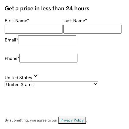
Get a price in less than 24 hours
First Name
*
Last Name
*
Email
*
Phone
*
United States
By submitting, you agree to our
Privacy Policy
.