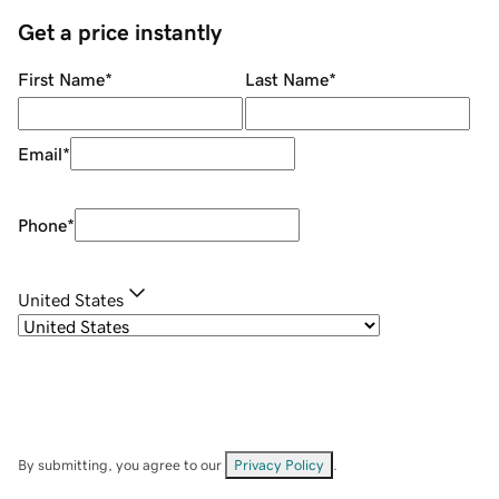
Get a price instantly
First Name
*
Last Name
*
Email
*
Phone
*
United States
By submitting, you agree to our
Privacy Policy
.