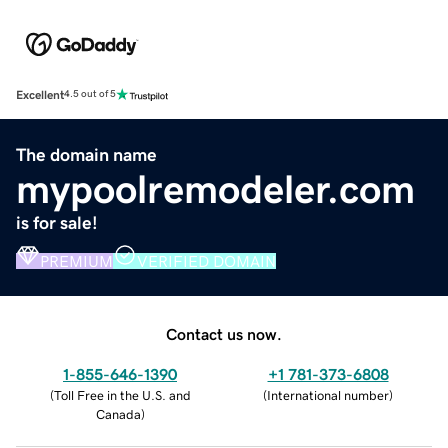
Excellent
4.5 out of 5
The domain name
mypoolremodeler.com
is for sale!
PREMIUM
VERIFIED DOMAIN
Contact us now.
1-855-646-1390
+1 781-373-6808
(
Toll Free in the U.S. and
(
International number
)
Canada
)