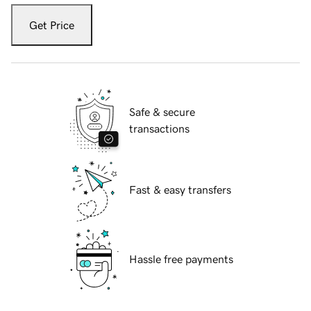
Get Price
Safe & secure
transactions
Fast & easy transfers
Hassle free payments