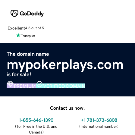
Excellent
4.5 out of 5
The domain name
mypokerplays.com
is for sale!
PREMIUM
VERIFIED DOMAIN
Contact us now.
1-855-646-1390
+1 781-373-6808
(
Toll Free in the U.S. and
(
International number
)
Canada
)