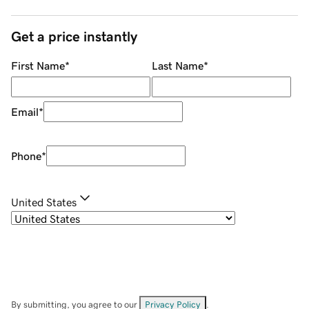
Get a price instantly
First Name
*
Last Name
*
Email
*
Phone
*
United States
By submitting, you agree to our
Privacy Policy
.