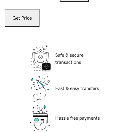
Get Price
Safe & secure
transactions
Fast & easy transfers
Hassle free payments