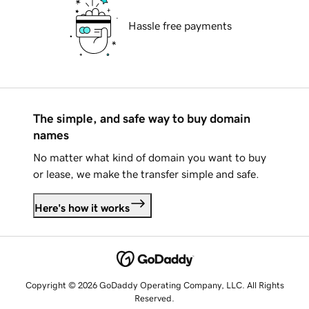
Hassle free payments
The simple, and safe way to buy domain
names
No matter what kind of domain you want to buy
or lease, we make the transfer simple and safe.
Here's how it works
Copyright © 2026 GoDaddy Operating Company, LLC. All Rights
Reserved.