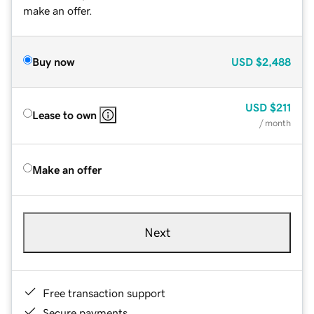
make an offer.
Buy now
USD
$2,488
USD
$211
Lease to own
/ month
Make an offer
Next
Free transaction support
Secure payments