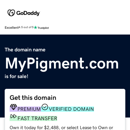
Excellent
4.5 out of 5
The domain name
MyPigment.com
is for sale!
Get this domain
PREMIUM
VERIFIED DOMAIN
FAST TRANSFER
Own it today for $2,488, or select Lease to Own or