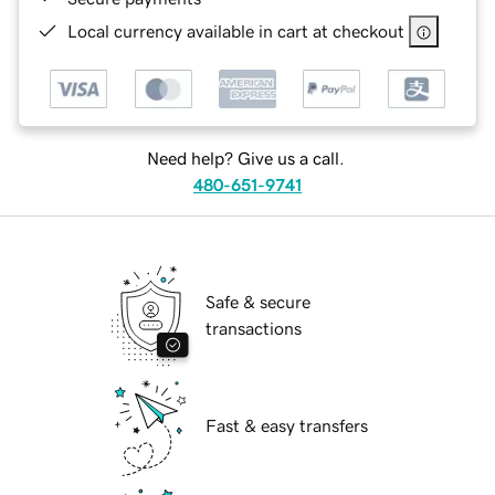
Local currency available in cart at checkout
Need help? Give us a call.
480-651-9741
Safe & secure
transactions
Fast & easy transfers