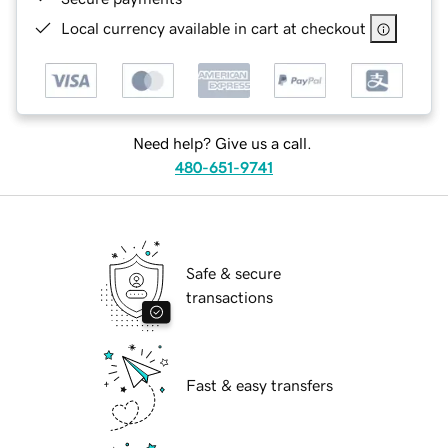
Local currency available in cart at checkout
Need help? Give us a call.
480-651-9741
Safe & secure
transactions
Fast & easy transfers