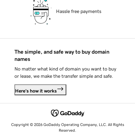
Hassle free payments
The simple, and safe way to buy domain
names
No matter what kind of domain you want to buy
or lease, we make the transfer simple and safe.
Here's how it works
Copyright © 2026 GoDaddy Operating Company, LLC. All Rights
Reserved.