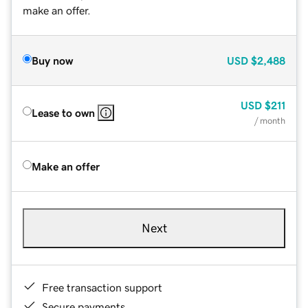
make an offer.
Buy now
USD
$2,488
USD
$211
Lease to own
/ month
Make an offer
Next
Free transaction support
Secure payments