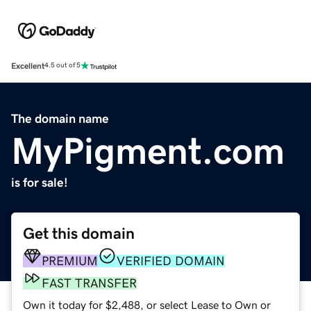
Excellent
4.5 out of 5
The domain name
MyPigment.com
is for sale!
Get this domain
PREMIUM
VERIFIED DOMAIN
FAST TRANSFER
Own it today for $2,488, or select Lease to Own or