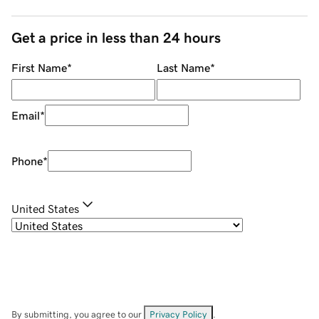
Get a price in less than 24 hours
First Name
*
Last Name
*
Email
*
Phone
*
United States
By submitting, you agree to our
Privacy Policy
.