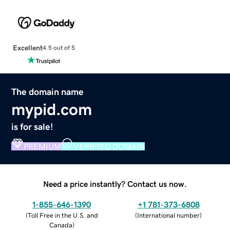
Excellent
4.5 out of 5
The domain name
mypid.com
is for sale!
PREMIUM
VERIFIED DOMAIN
Need a price instantly? Contact us now.
1-855-646-1390
+1 781-373-6808
(
Toll Free in the U.S. and
(
International number
)
Canada
)