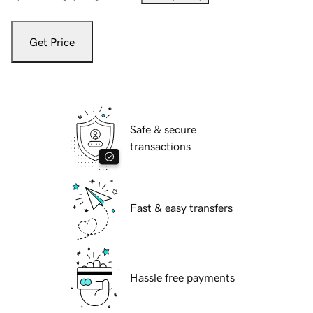
Get Price
Safe & secure
transactions
Fast & easy transfers
Hassle free payments