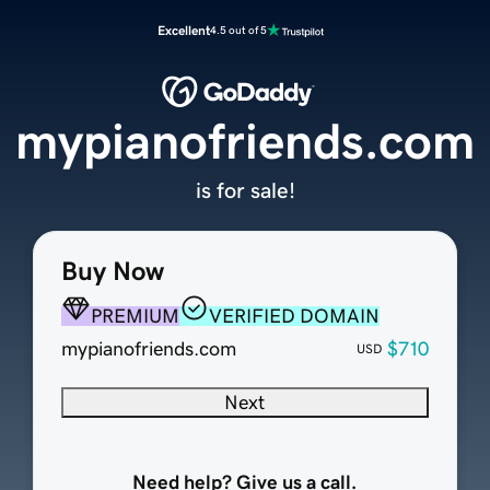
Excellent
4.5 out of 5
mypianofriends.com
is for sale!
Buy Now
PREMIUM
VERIFIED DOMAIN
mypianofriends.com
$710
USD
Next
Need help? Give us a call.