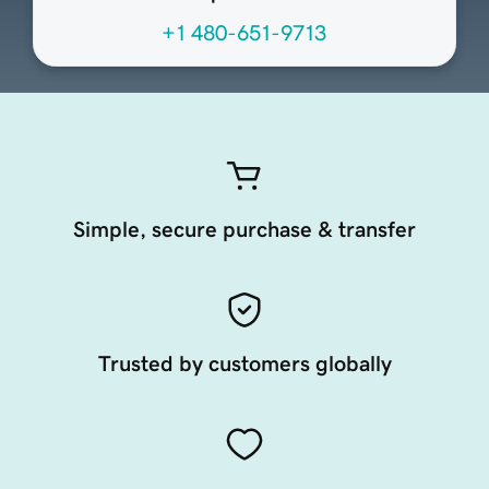
+1 480-651-9713
Simple, secure purchase & transfer
Trusted by customers globally