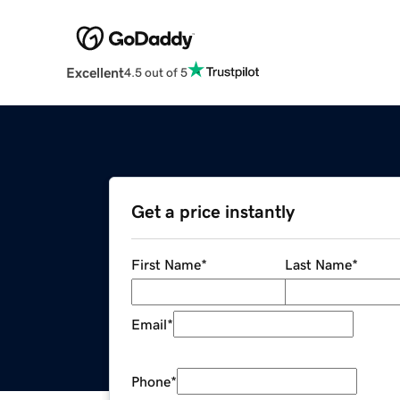
Excellent
4.5 out of 5
Get a price instantly
First Name
*
Last Name
*
Email
*
Phone
*