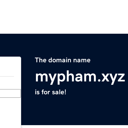
The domain name
mypham.xyz
is for sale!