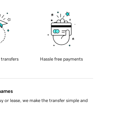
 transfers
Hassle free payments
 names
y or lease, we make the transfer simple and