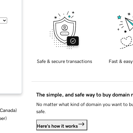
Safe & secure transactions
Fast & easy
The simple, and safe way to buy domain
No matter what kind of domain you want to bu
d Canada
)
safe.
ber
)
Here's how it works