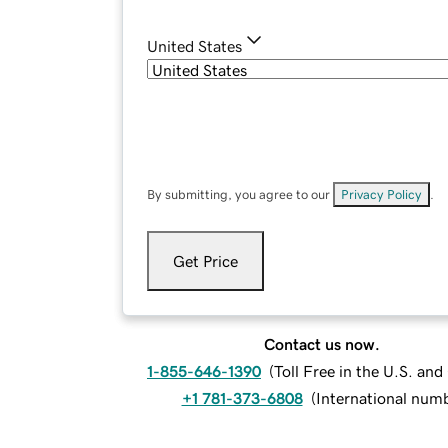
United States
By submitting, you agree to our
Privacy Policy
.
Get Price
Contact us now.
1-855-646-1390
(
Toll Free in the U.S. an
+1 781-373-6808
(
International num