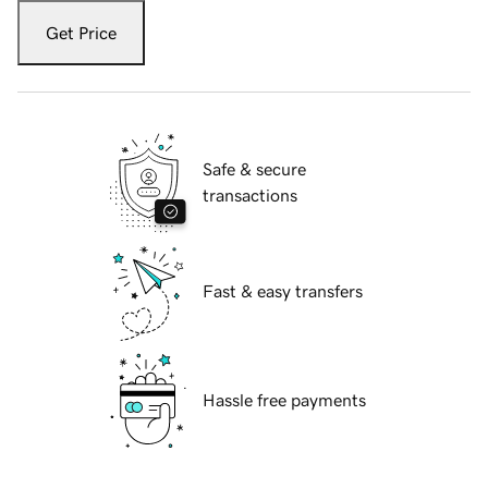
Get Price
Safe & secure
transactions
Fast & easy transfers
Hassle free payments