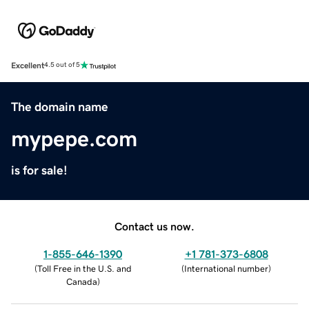
Excellent
4.5 out of 5
The domain name
mypepe.com
is for sale!
Contact us now.
1-855-646-1390
+1 781-373-6808
(
Toll Free in the U.S. and
(
International number
)
Canada
)