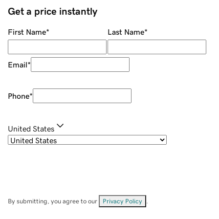
Get a price instantly
First Name
*
Last Name
*
Email
*
Phone
*
United States
By submitting, you agree to our
Privacy Policy
.