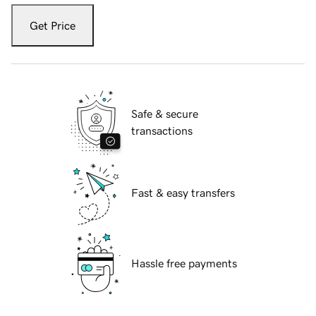
Get Price
Safe & secure
transactions
Fast & easy transfers
Hassle free payments