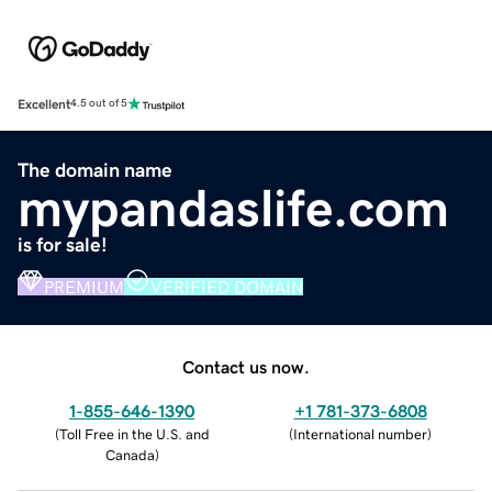
Excellent
4.5 out of 5
The domain name
mypandaslife.com
is for sale!
PREMIUM
VERIFIED DOMAIN
Contact us now.
1-855-646-1390
+1 781-373-6808
(
Toll Free in the U.S. and
(
International number
)
Canada
)