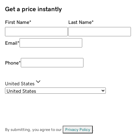
Get a price instantly
First Name
*
Last Name
*
Email
*
Phone
*
United States
By submitting, you agree to our
Privacy Policy
.